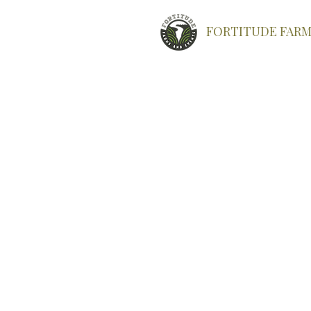
FORTITUDE FARM
Run
Sign